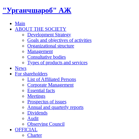
"Урганчшароб" АЖ
Main
ABOUT THE SOCIETY
Development Strategy
Goals and objectives of activities
Organizational structure
Management
Consultative bodies
Types of products and services
News
For shareholders
List of Affiliated Persons
Corporate Management
Essential facts
Meetings
Prospectus of issues
Annual and quarterly reports
Dividends
Audit
Observing Council
OFFICIAL
Charter