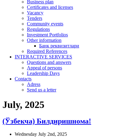
Business plan
Certificates and licenses
Vacancy
Tenders
Community events
Regulations
Investment Portfolios
Other information
Банк реквизитлари
Required References
INTERACTIVE SERVICES
Questions and answers
Appeal of persons
Leadership Days
Contacts
Adress
Send us a letter
July, 2025
(Ўзбекча) Билдиришнома!
Wednesday July 2nd, 2025