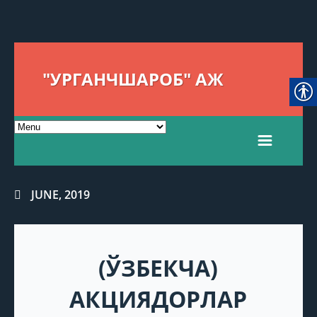
"УРГАНЧШАРОБ" АЖ
JUNE, 2019
(ЎЗБЕКЧА)
АКЦИЯДОРЛАР