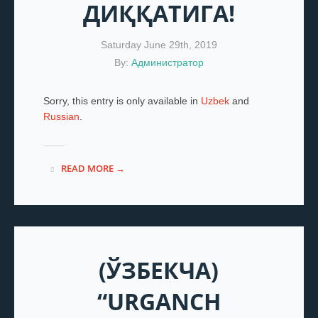
ДИҚҚАТИГА!
Saturday June 29th, 2019
By:
Администратор
Sorry, this entry is only available in
Uzbek
and
Russian
.
READ MORE →
(ЎЗБЕКЧА)
“URGANCH