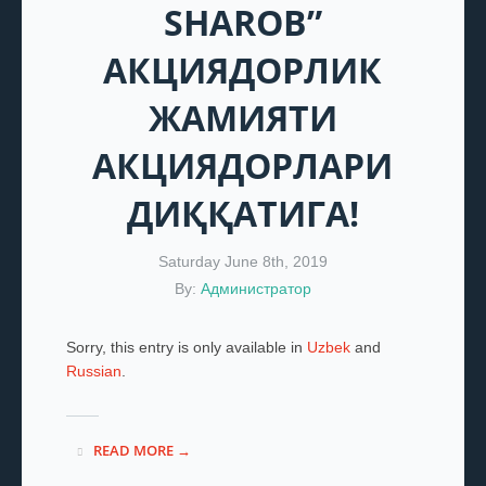
SHAROB”
АКЦИЯДОРЛИК
ЖАМИЯТИ
АКЦИЯДОРЛАРИ
ДИҚҚАТИГА!
Saturday June 8th, 2019
By:
Администратор
Sorry, this entry is only available in
Uzbek
and
Russian
.
READ MORE →