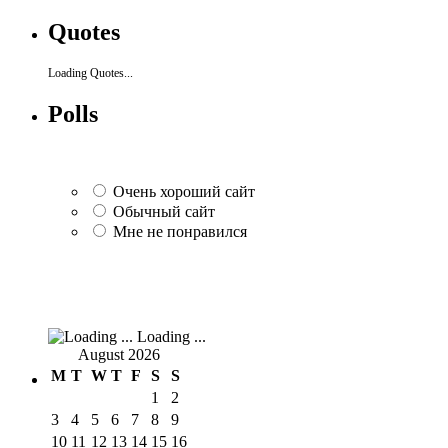
Quotes
Loading Quotes...
Polls
Очень хороший сайт
Обычный сайт
Мне не понравился
Loading ...
August 2026
M
T
W
T
F
S
S
1
2
3
4
5
6
7
8
9
10
11
12
13
14
15
16