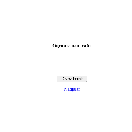
Оцените наш сайт
Natijalar