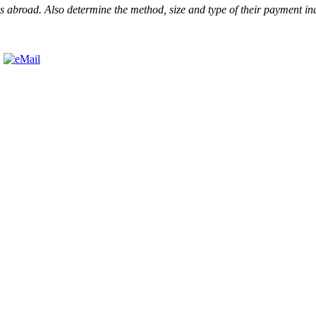
l as abroad. Also determine the method, size and type of their payment i