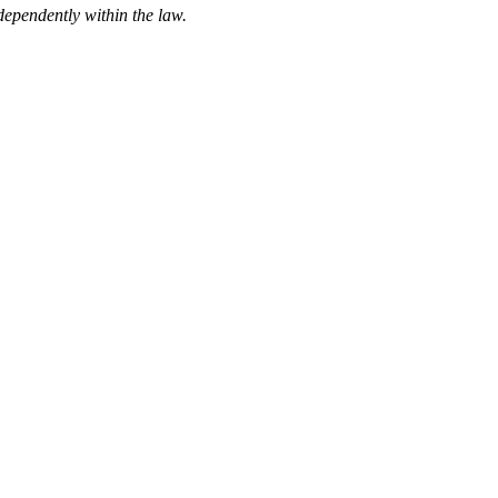
ndependently within the law.