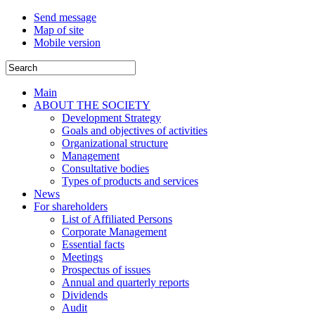
Send message
Map of site
Mobile version
Main
ABOUT THE SOCIETY
Development Strategy
Goals and objectives of activities
Organizational structure
Management
Consultative bodies
Types of products and services
News
For shareholders
List of Affiliated Persons
Corporate Management
Essential facts
Meetings
Prospectus of issues
Annual and quarterly reports
Dividends
Audit