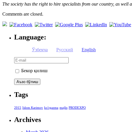
The society has the right to hire specialists from our country, as wel
Comments are closed.
Language:
Ўзбекча
Русский
English
Бекор қилиш
Tags
2015
Islom Karimov
ko'rgazma
majlis
PRODEXPO
Archives