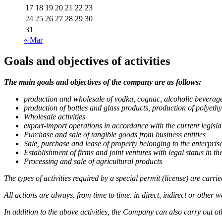
17
18
19
20
21
22
23
24
25
26
27
28
29
30
31
« Mar
Goals and objectives of activities
The main goals and objectives of the company are as follows:
production and wholesale of vodka, cognac, alcoholic beverage
production of bottles and glass products, production of polye
Wholesale activities
export-import operations in accordance with the current legislati
Purchase and sale of tangible goods from business entities
Sale, purchase and lease of property belonging to the enterpris
Establishment of firms and joint ventures with legal status in 
Processing and sale of agricultural products
The types of activities required by a special permit (license) are carri
All actions are always, from time to time, in direct, indirect or other
In addition to the above activities, the Company can also carry out othe