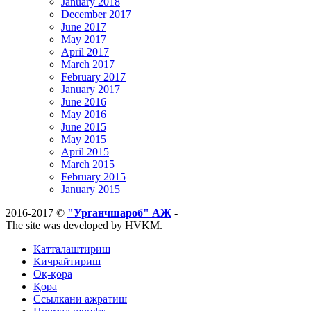
January 2018
December 2017
June 2017
May 2017
April 2017
March 2017
February 2017
January 2017
June 2016
May 2016
June 2015
May 2015
April 2015
March 2015
February 2015
January 2015
2016-2017 ©
"Урганчшароб" АЖ
-
The site was developed by HVKM.
Катталаштириш
Кичрайтириш
Оқ-қора
Қора
Ссылкани ажратиш