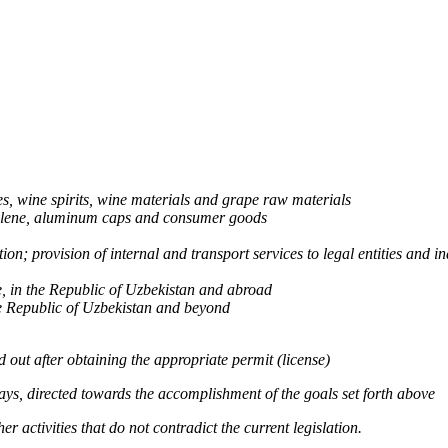
s, wine spirits, wine materials and grape raw materials
thylene, aluminum caps and consumer goods
on; provision of internal and transport services to legal entities and in
e, in the Republic of Uzbekistan and abroad
the Republic of Uzbekistan and beyond
ed out after obtaining the appropriate permit (license)
 ways, directed towards the accomplishment of the goals set forth above
r activities that do not contradict the current legislation.