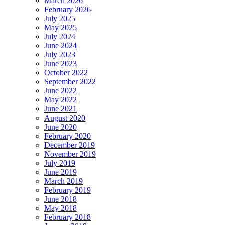
March 2026
February 2026
July 2025
May 2025
July 2024
June 2024
July 2023
June 2023
October 2022
September 2022
June 2022
May 2022
June 2021
August 2020
June 2020
February 2020
December 2019
November 2019
July 2019
June 2019
March 2019
February 2019
June 2018
May 2018
February 2018