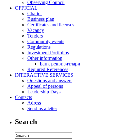
Observing Council
OFFICIAL
Charter
Business plan
Certificates and licenses
Vacancy
Tenders
Community events
Regulations
Investment Portfolios
Other information
Банк реквизитлари
Required References
INTERACTIVE SERVICES
Questions and answers
Appeal of persons
Leadership Days
Contacts
Adress
Send us a letter
Search