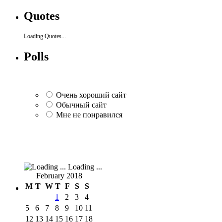
Quotes
Loading Quotes...
Polls
Очень хороший сайт
Обычный сайт
Мне не понравился
Loading ...
February 2018
M
T
W
T
F
S
S
1
2
3
4
5
6
7
8
9
10
11
12
13
14
15
16
17
18