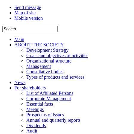
Send message
Map of site
Mobile version
Main
ABOUT THE SOCIETY
Development Strategy
Goals and objectives of activities
Organizational structure
Management
Consultative bodies
Types of products and services
News
For shareholders
List of Affiliated Persons
Corporate Management
Essential facts
Meetings
Prospectus of issues
Annual and quarterly reports
Dividends
Audit