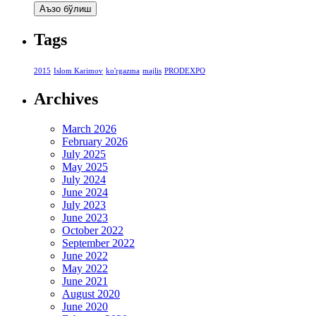
Tags
2015
Islom Karimov
ko'rgazma
majlis
PRODEXPO
Archives
March 2026
February 2026
July 2025
May 2025
July 2024
June 2024
July 2023
June 2023
October 2022
September 2022
June 2022
May 2022
June 2021
August 2020
June 2020