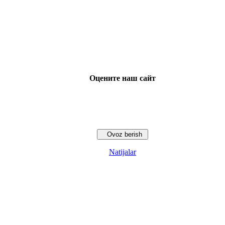
Оцените наш сайт
Natijalar