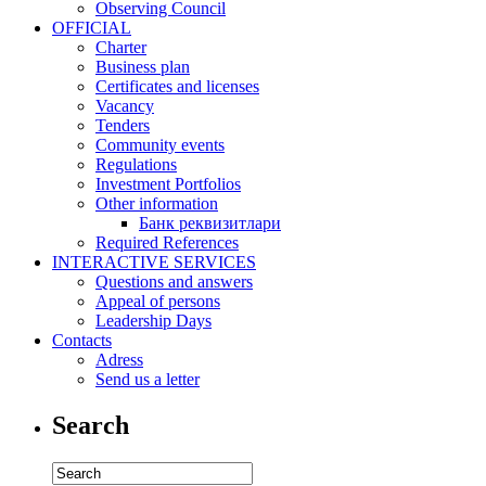
Observing Council
OFFICIAL
Charter
Business plan
Certificates and licenses
Vacancy
Tenders
Community events
Regulations
Investment Portfolios
Other information
Банк реквизитлари
Required References
INTERACTIVE SERVICES
Questions and answers
Appeal of persons
Leadership Days
Contacts
Adress
Send us a letter
Search