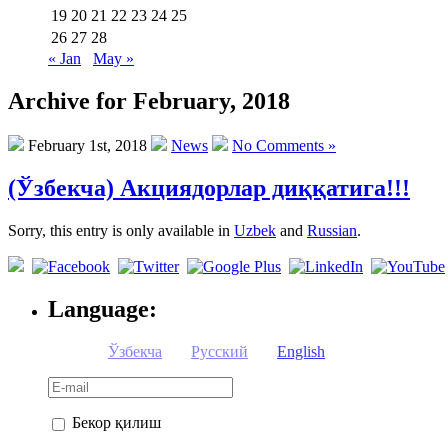
19
20
21
22
23
24
25
26
27
28
« Jan
May »
Archive for February, 2018
February 1st, 2018
News
No Comments »
(Ўзбекча) Акциядорлар диққатига!!!
Sorry, this entry is only available in
Uzbek
and
Russian
.
Language:
Ўзбекча
Русский
English
Бекор қилиш