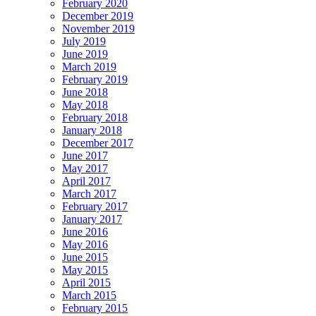
February 2020
December 2019
November 2019
July 2019
June 2019
March 2019
February 2019
June 2018
May 2018
February 2018
January 2018
December 2017
June 2017
May 2017
April 2017
March 2017
February 2017
January 2017
June 2016
May 2016
June 2015
May 2015
April 2015
March 2015
February 2015