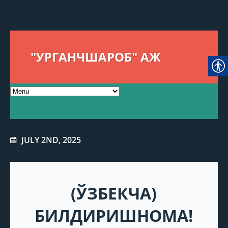
"УРГАНЧШАРОБ" АЖ
JULY 2ND, 2025
(ЎЗБЕКЧА)
БИЛДИРИШНОМА!