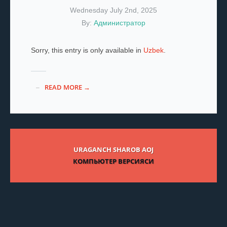
Wednesday July 2nd, 2025
By:
Администратор
Sorry, this entry is only available in
Uzbek
.
READ MORE →
URAGANCH SHAROB AOJ
КОМПЬЮТЕР ВЕРСИЯСИ