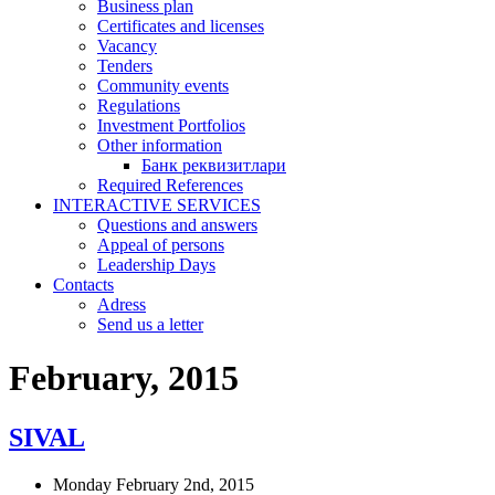
Business plan
Certificates and licenses
Vacancy
Tenders
Community events
Regulations
Investment Portfolios
Other information
Банк реквизитлари
Required References
INTERACTIVE SERVICES
Questions and answers
Appeal of persons
Leadership Days
Contacts
Adress
Send us a letter
February, 2015
SIVAL
Monday February 2nd, 2015