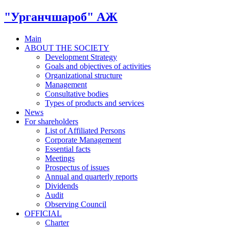
"Урганчшароб" АЖ
Main
ABOUT THE SOCIETY
Development Strategy
Goals and objectives of activities
Organizational structure
Management
Consultative bodies
Types of products and services
News
For shareholders
List of Affiliated Persons
Corporate Management
Essential facts
Meetings
Prospectus of issues
Annual and quarterly reports
Dividends
Audit
Observing Council
OFFICIAL
Charter