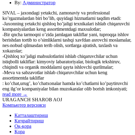
By:
Администратор
SIVAL – jaxondagi yetakchi, zamonaviy va professional
ko’rgazmalardan biri bo’lib, quyidagi hizmatlarni taqdim etadi:
-Jaxonning yetakchi qishloq ho’jaligi texnikalari ishlab chiqaruvchi
kompaniyalardan keng assortimentdagi maxsulotlar;
-Bir qncha tarmoqni o’zida jamlagan takliflar yani, tuproqqa ishlov
berishdan tortib to o’simliklarni tashqi xavfdan asrovchi moslamalar,
nes-nobud qilmasdan terib olish, sortlarga ajratish, taxlash va
xokazolar;
-Qishloq xo’jaligi mahsulotlarini ishlab chiqaruvchilar uchun
istiqbolli takliflar: kimyoviy labaratoriyalar, biologik tekshiruv,
chiqindi va organik moddalarni qayta ishlovchi qurilmalar;
-Meva va sabzavotlar ishlab chiqaruvchilar uchun keng
assortimentda takliflar
: ko’chat,urug’, ko’chatxonalar hamda ko’chatlarni ko’paytiruvchi
eng ilg’or kompaniyalar bilan muzokaralar olib borish imkoniyati;
read more →
URAGANCH SHAROB AOJ
Компьютер версияси
Катталаштириш
Кичрайтириш
Оқ-қора
Қора