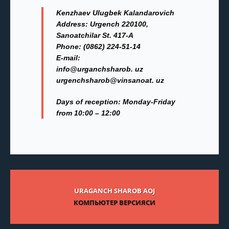
Kenzhaev Ulugbek Kalandarovich
Address:
Urgench 220100,
Sanoatchilar St. 417-A
Phone:
(0862) 224-51-14
Е-mail:
info@urganchsharob. uz
urgenchsharob@vinsanoat. uz
Days of reception: Monday-Friday
from 10:00 – 12:00
URAGANCH SHAROB AOJ
КОМПЬЮТЕР ВЕРСИЯСИ