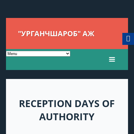
"УРГАНЧШАРОБ" АЖ
RECEPTION DAYS OF
AUTHORITY