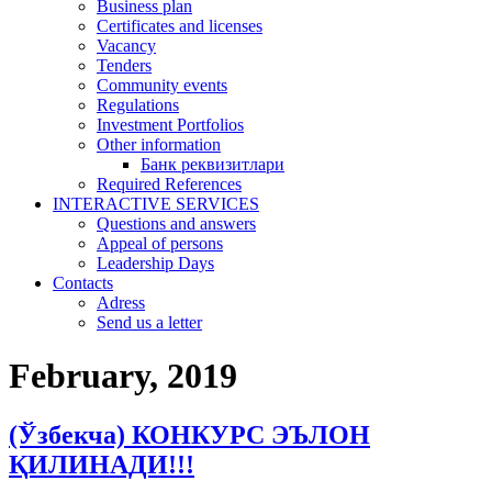
Business plan
Certificates and licenses
Vacancy
Tenders
Community events
Regulations
Investment Portfolios
Other information
Банк реквизитлари
Required References
INTERACTIVE SERVICES
Questions and answers
Appeal of persons
Leadership Days
Contacts
Adress
Send us a letter
February, 2019
(Ўзбекча) КОНКУРС ЭЪЛОН
ҚИЛИНАДИ!!!