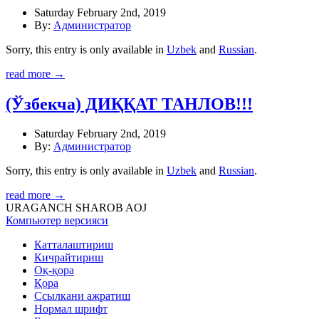
Saturday February 2nd, 2019
By:
Администратор
Sorry, this entry is only available in
Uzbek
and
Russian
.
read more →
(Ўзбекча) ДИҚҚАТ ТАНЛОВ!!!
Saturday February 2nd, 2019
By:
Администратор
Sorry, this entry is only available in
Uzbek
and
Russian
.
read more →
URAGANCH SHAROB AOJ
Компьютер версияси
Катталаштириш
Кичрайтириш
Оқ-қора
Қора
Ссылкани ажратиш
Нормал шрифт