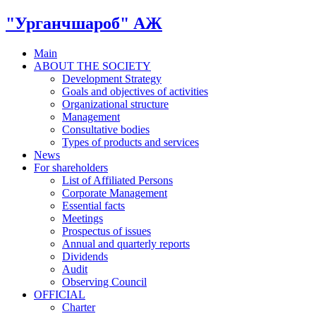
"Урганчшароб" АЖ
Main
ABOUT THE SOCIETY
Development Strategy
Goals and objectives of activities
Organizational structure
Management
Consultative bodies
Types of products and services
News
For shareholders
List of Affiliated Persons
Corporate Management
Essential facts
Meetings
Prospectus of issues
Annual and quarterly reports
Dividends
Audit
Observing Council
OFFICIAL
Charter