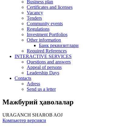
Business plan
Certificates and licenses
Vacancy
Tenders
Community events
Regulations
Investment Portfolios
Other information
Банк реквизитлари
Required References
INTERACTIVE SERVICES
Questions and answers
Appeal of persons
Leadership Days
Contacts
Adress
Send us a letter
Мажбурий ҳаволалар
URAGANCH SHAROB AOJ
Компьютер версияси