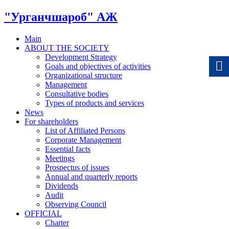
"Урганчшароб" АЖ
Main
ABOUT THE SOCIETY
Development Strategy
Goals and objectives of activities
Organizational structure
Management
Consultative bodies
Types of products and services
News
For shareholders
List of Affiliated Persons
Corporate Management
Essential facts
Meetings
Prospectus of issues
Annual and quarterly reports
Dividends
Audit
Observing Council
OFFICIAL
Charter